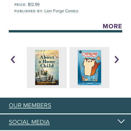
$12.99
PRICE:
Lion Forge Comics
PUBLISHED BY:
MORE
OUR MEMBERS
SOCIAL MEDIA