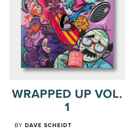
WRAPPED UP VOL.
1
BY
DAVE SCHEIDT