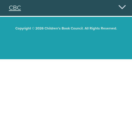
CBC
Copyright © 2026 Children's Book Council. All Rights Reserved.