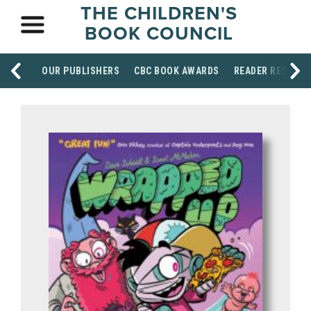
THE CHILDREN'S
BOOK COUNCIL
OUR PUBLISHERS
CBC BOOK AWARDS
READER RESOUR