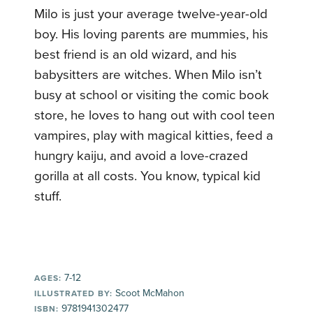
Milo is just your average twelve-year-old
boy. His loving parents are mummies, his
best friend is an old wizard, and his
babysitters are witches. When Milo isn’t
busy at school or visiting the comic book
store, he loves to hang out with cool teen
vampires, play with magical kitties, feed a
hungry kaiju, and avoid a love-crazed
gorilla at all costs. You know, typical kid
stuff.
7-12
AGES:
Scoot McMahon
ILLUSTRATED BY:
9781941302477
ISBN: