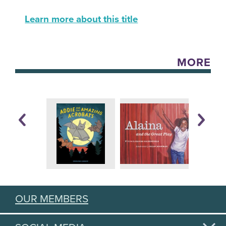
Learn more about this title
MORE
OUR MEMBERS