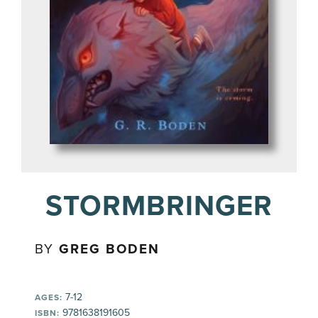
STORMBRINGER
BY
GREG BODEN
7-12
AGES:
9781638191605
ISBN: