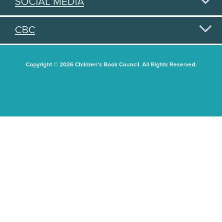
SOCIAL MEDIA
CBC
Copyright © 2026 Children's Book Council. All Rights Reserved.