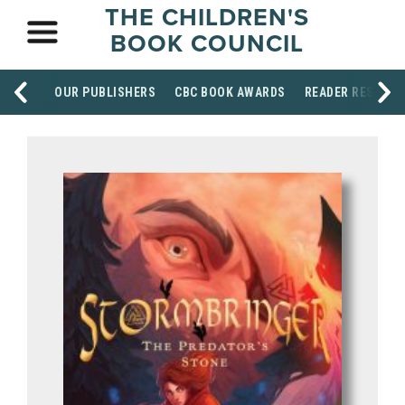
THE CHILDREN'S
BOOK COUNCIL
OUR PUBLISHERS
CBC BOOK AWARDS
READER RESOUR