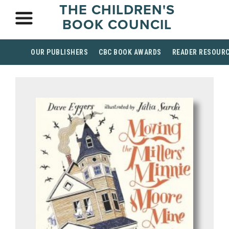
THE CHILDREN'S
BOOK COUNCIL
OUR PUBLISHERS
CBC BOOK AWARDS
READER RESOUR