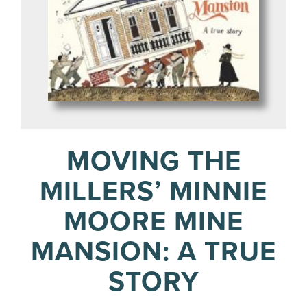
MOVING THE
MILLERS’ MINNIE
MOORE MINE
MANSION: A TRUE
STORY