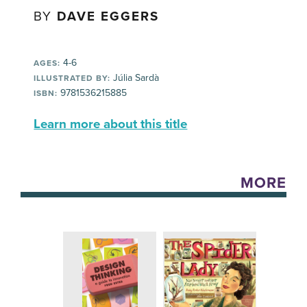
BY
DAVE EGGERS
4-6
AGES:
Júlia Sardà
ILLUSTRATED BY:
9781536215885
ISBN:
Learn more about this title
MORE