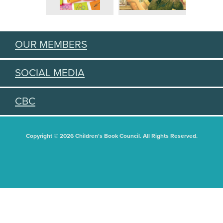
OUR MEMBERS
SOCIAL MEDIA
CBC
Copyright © 2026 Children's Book Council. All Rights Reserved.