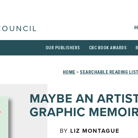
H
COUNCIL
OUR PUBLISHERS
CBC BOOK AWARDS
HOME
>
SEARCHABLE READING LIS
MAYBE AN ARTIST
GRAPHIC MEMOI
BY
LIZ MONTAGUE