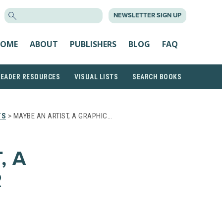
SEARCH
NEWSLETTER SIGN UP
FOR:
OME
ABOUT
PUBLISHERS
BLOG
FAQ
READER RESOURCES
VISUAL LISTS
SEARCH BOOKS
TS
> MAYBE AN ARTIST, A GRAPHIC…
, A
R