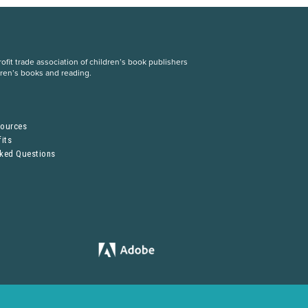
fit trade association of children’s book publishers
dren’s books and reading.
S
sources
its
sked Questions