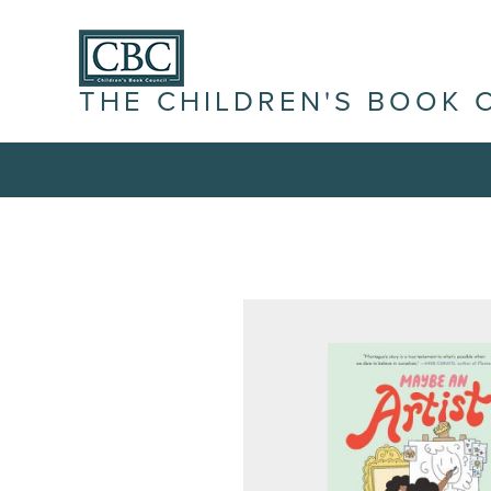
THE CHILDREN'S BOOK 