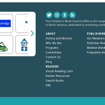
The Children’s Book Council (CBC) is the nonpro
in North America, dedicated to promoting chil
ABOUT
PUBLISHER
History and Mission
Our Members
Who We Are
Publisher Re
Programs
Member Benef
Committees
Frequently A
Contact Us
Blog
READERS
Visual Reading Lists
Reader Resources
Search Books
FAQ