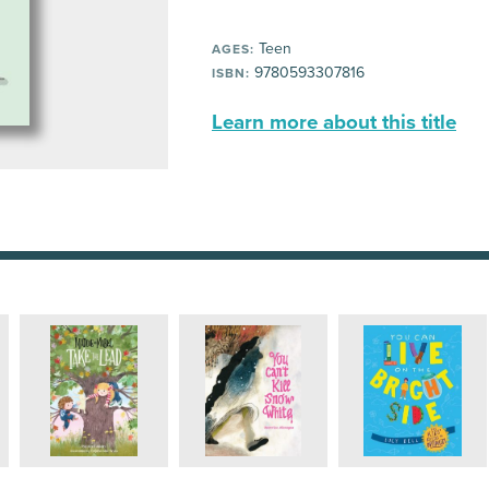
Teen
AGES:
9780593307816
ISBN:
Learn more about this title