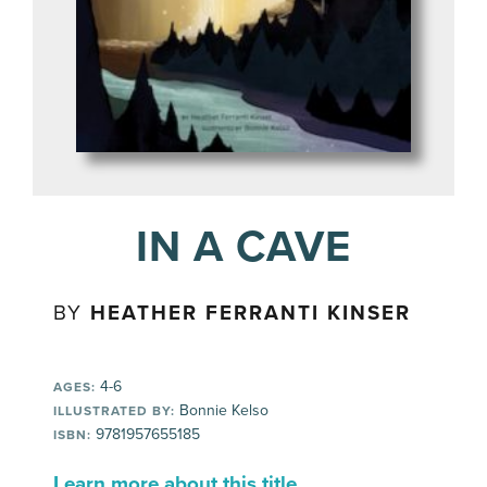
IN A CAVE
BY
HEATHER FERRANTI KINSER
4-6
AGES:
Bonnie Kelso
ILLUSTRATED BY:
9781957655185
ISBN:
Learn more about this title