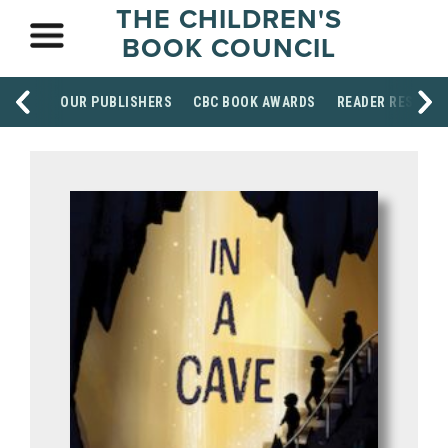
THE CHILDREN'S
BOOK COUNCIL
OUR PUBLISHERS
CBC BOOK AWARDS
READER RESOUR