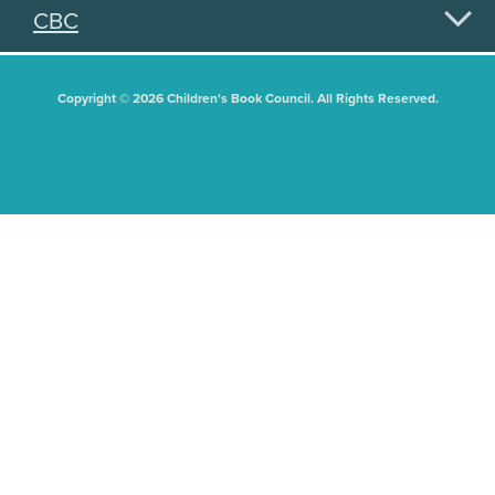
CBC
Copyright © 2026 Children's Book Council. All Rights Reserved.