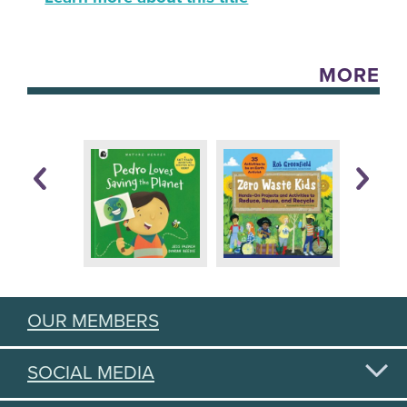
MORE
OUR MEMBERS
SOCIAL MEDIA