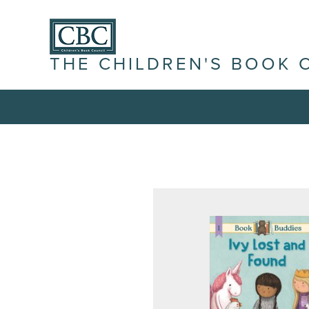
THE CHILDREN'S BOOK 