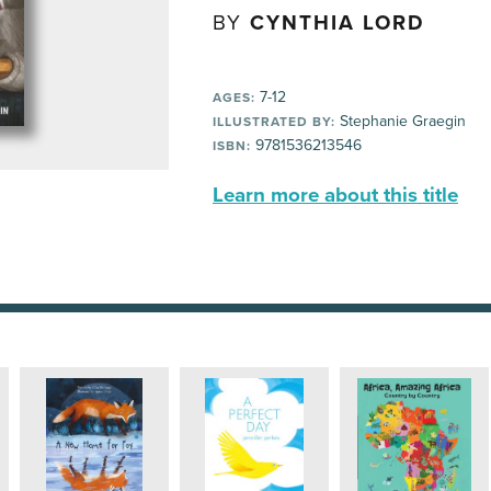
BY
CYNTHIA LORD
7-12
AGES:
Stephanie Graegin
ILLUSTRATED BY:
9781536213546
ISBN:
Learn more about this title