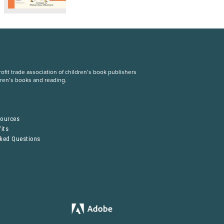
fit trade association of children’s book publishers
dren’s books and reading.
S
sources
its
sked Questions