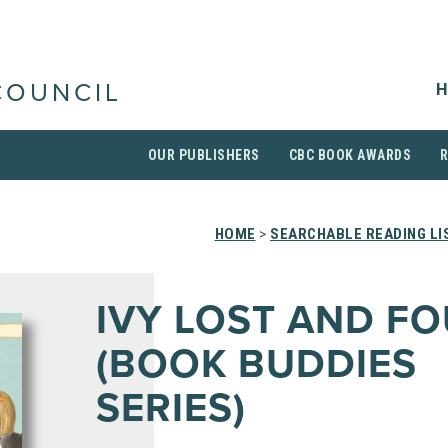
H
COUNCIL
OUR PUBLISHERS
CBC BOOK AWARDS
HOME
>
SEARCHABLE READING LI
IVY LOST AND F
(BOOK BUDDIES
SERIES)