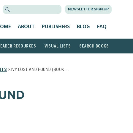
SEARCH
NEWSLETTER SIGN UP
FOR:
OME
ABOUT
PUBLISHERS
BLOG
FAQ
READER RESOURCES
VISUAL LISTS
SEARCH BOOKS
STS
> IVY LOST AND FOUND (BOOK…
OUND