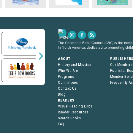
The Children’s Book Council (CBC) is the nonpro
in North America, dedicated to promoting chil
ABOUT
PUBLISHER
History and Mission
Our Members
Who We Are
Publisher Re
Programs
Member Benef
Committees
Frequently A
Contact Us
Blog
READERS
Visual Reading Lists
Reader Resources
Search Books
FAQ