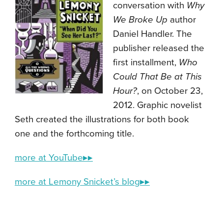
conversation with
Why
We Broke Up
author
Daniel Handler. The
publisher released the
first installment,
Who
Could That Be at This
Hour?
, on October 23,
2012. Graphic novelist
Seth created the illustrations for both book
one and the forthcoming title.
more at YouTube▸▸
more at Lemony Snicket’s blog▸▸