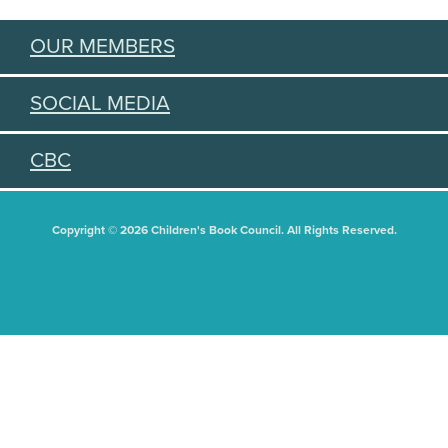
OUR MEMBERS
SOCIAL MEDIA
CBC
Copyright © 2026 Children's Book Council. All Rights Reserved.