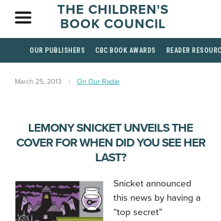
THE CHILDREN'S
BOOK COUNCIL
OUR PUBLISHERS
CBC BOOK AWARDS
READER RESOUR
March 25, 2013
On Our Radar
LEMONY SNICKET UNVEILS THE
COVER FOR WHEN DID YOU SEE HER
LAST?
Snicket announced
this news by having a
“top secret”