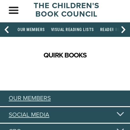
THE CHILDREN'S
BOOK COUNCIL
OUR MEMBERS
VISUAL READING LISTS
READER RESOU
QUIRK BOOKS
OUR MEMBERS
SOCIAL MEDIA