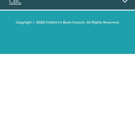
CBC
Copyright © 2026 Children's Book Council. All Rights Reserved.