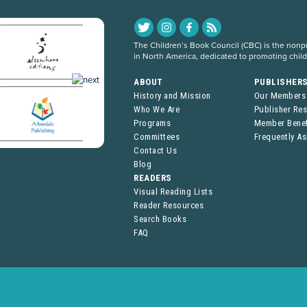
The Children’s Book Council (CBC) is the nonpro
in North America, dedicated to promoting chil
ABOUT
PUBLISHER
History and Mission
Our Members
Who We Are
Publisher Re
Programs
Member Benef
Committees
Frequently A
Contact Us
Blog
READERS
Visual Reading Lists
Reader Resources
Search Books
FAQ