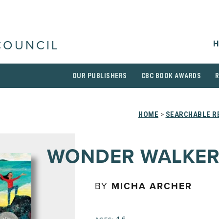
H
COUNCIL
OUR PUBLISHERS
CBC BOOK AWARDS
HOME
>
SEARCHABLE RE
WONDER WALKER
BY
MICHA ARCHER