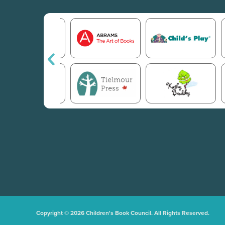
Copyright © 2026 Children's Book Council. All Rights Reserved.