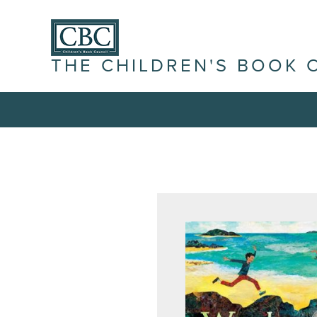
THE CHILDREN'S BOOK 