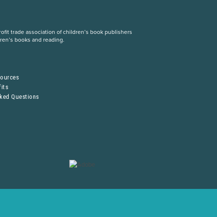
fit trade association of children’s book publishers
dren’s books and reading.
S
sources
its
sked Questions