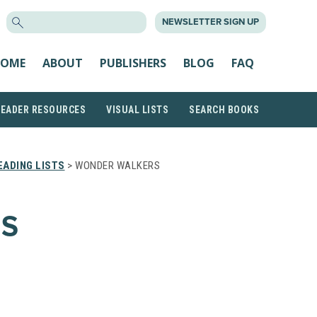
SEARCH
NEWSLETTER SIGN UP
FOR:
OME
ABOUT
PUBLISHERS
BLOG
FAQ
READER RESOURCES
VISUAL LISTS
SEARCH BOOKS
ADING LISTS
> WONDER WALKERS
S