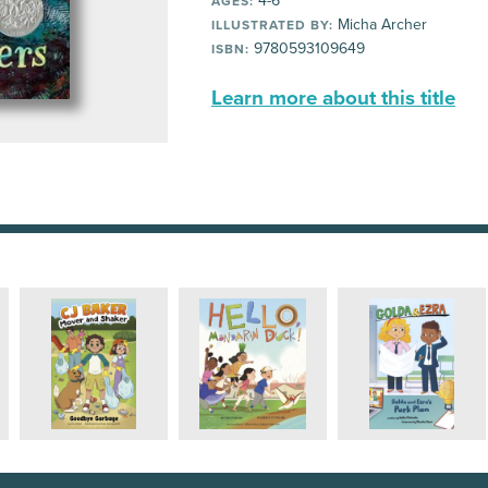
4-6
AGES:
Micha Archer
ILLUSTRATED BY:
9780593109649
ISBN:
Learn more about this title