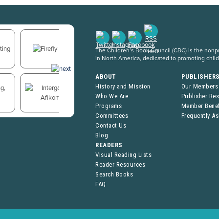
The Children’s Book Council (CBC) is the nonpro
in North America, dedicated to promoting chil
ABOUT
PUBLISHER
History and Mission
Our Members
Who We Are
Publisher Re
Programs
Member Benef
Committees
Frequently A
Contact Us
Blog
READERS
Visual Reading Lists
Reader Resources
Search Books
FAQ