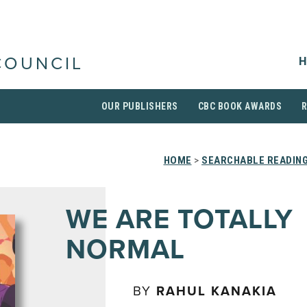
H
COUNCIL
OUR PUBLISHERS
CBC BOOK AWARDS
HOME
>
SEARCHABLE READING
WE ARE TOTALLY
NORMAL
BY
RAHUL KANAKIA