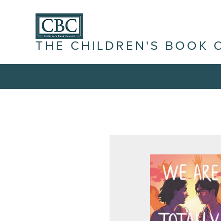
THE CHILDREN'S BOOK 