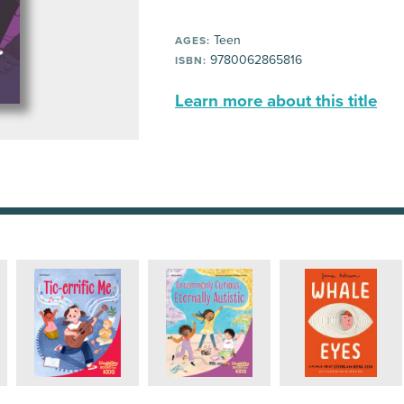
Teen
AGES:
9780062865816
ISBN:
Learn more about this title