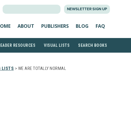
SEARCH
NEWSLETTER SIGN UP
FOR:
OME
ABOUT
PUBLISHERS
BLOG
FAQ
READER RESOURCES
VISUAL LISTS
SEARCH BOOKS
 LISTS
> WE ARE TOTALLY NORMAL