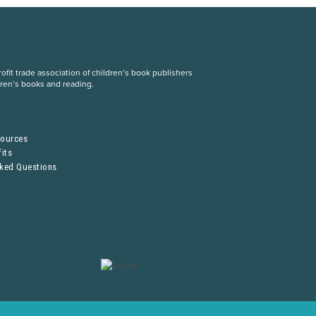
fit trade association of children’s book publishers
dren’s books and reading.
S
sources
its
sked Questions