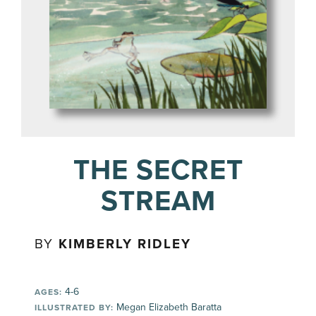
THE SECRET
STREAM
BY
KIMBERLY RIDLEY
4-6
AGES:
Megan Elizabeth Baratta
ILLUSTRATED BY: