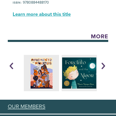
9780884488170
ISBN:
Learn more about this title
MORE
OUR MEMBERS