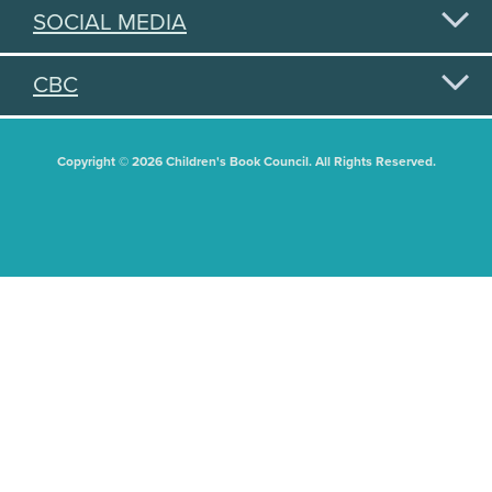
SOCIAL MEDIA
CBC
Copyright © 2026 Children's Book Council. All Rights Reserved.