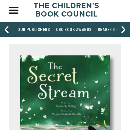
THE CHILDREN'S
BOOK COUNCIL
OUR PUBLISHERS
CBC BOOK AWARDS
READER RESOUR