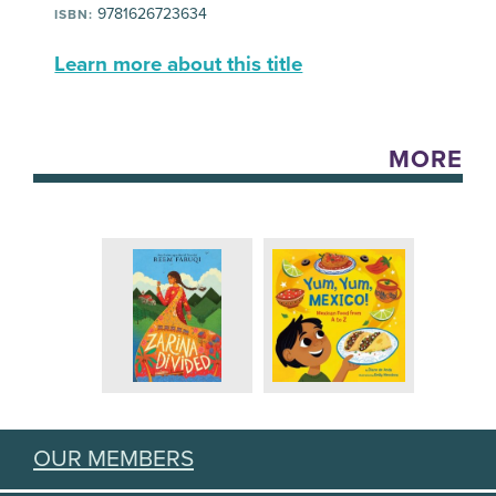
9781626723634
ISBN:
Learn more about this title
MORE
OUR MEMBERS