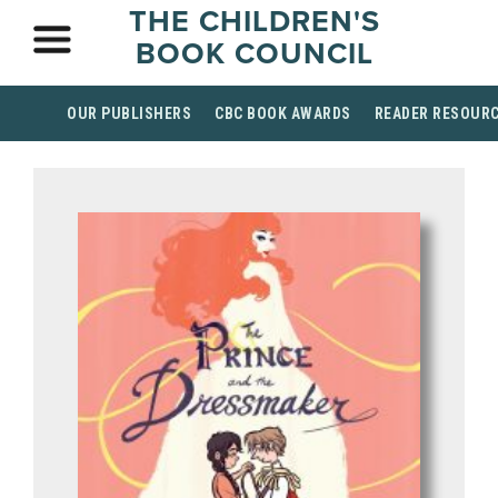
THE CHILDREN'S
BOOK COUNCIL
OUR PUBLISHERS
CBC BOOK AWARDS
READER RESOUR