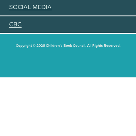
SOCIAL MEDIA
CBC
Copyright © 2026 Children's Book Council. All Rights Reserved.