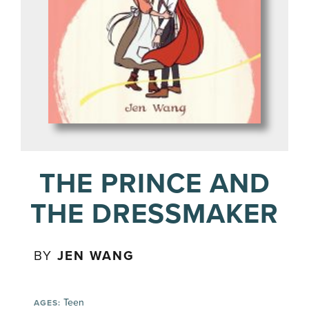
THE PRINCE AND
THE DRESSMAKER
BY
JEN WANG
Teen
AGES: