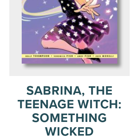
SABRINA, THE
TEENAGE WITCH:
SOMETHING
WICKED