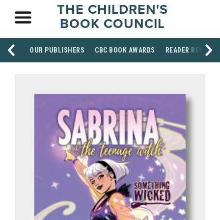
THE CHILDREN'S
BOOK COUNCIL
OUR PUBLISHERS
CBC BOOK AWARDS
READER RESOUR