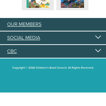
OUR MEMBERS
SOCIAL MEDIA
CBC
Copyright © 2026 Children's Book Council. All Rights Reserved.