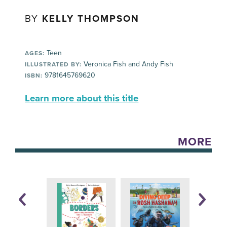
BY
KELLY THOMPSON
Teen
AGES:
Veronica Fish and Andy Fish
ILLUSTRATED BY:
9781645769620
ISBN:
Learn more about this title
MORE