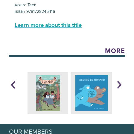
Teen
AGES:
9781728245416
ISBN:
Learn more about this title
MORE
OUR MEMBERS