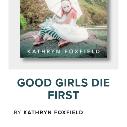
GOOD GIRLS DIE
FIRST
BY
KATHRYN FOXFIELD