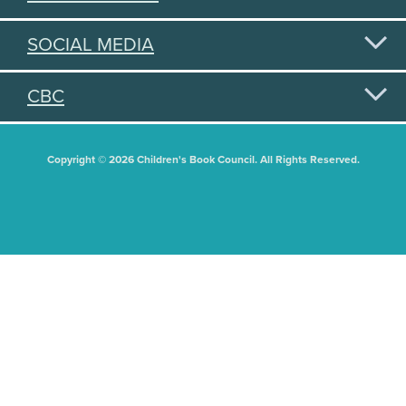
SOCIAL MEDIA
CBC
Copyright © 2026 Children's Book Council. All Rights Reserved.