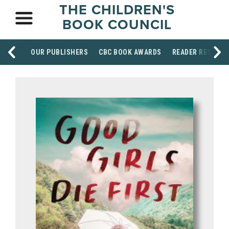
THE CHILDREN'S
BOOK COUNCIL
OUR PUBLISHERS
CBC BOOK AWARDS
READER RESOUR