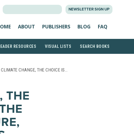
SEARCH
NEWSLETTER SIGN UP
FOR:
OME
ABOUT
PUBLISHERS
BLOG
FAQ
READER RESOURCES
VISUAL LISTS
SEARCH BOOKS
 CLIMATE CHANGE, THE CHOICE IS…
, THE
 THE
RE,