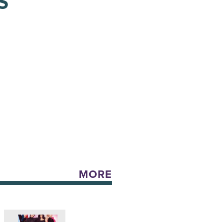
S
MORE