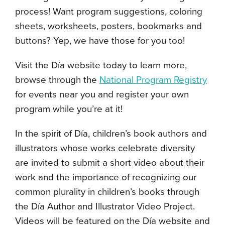
process! Want program suggestions, coloring
sheets, worksheets, posters, bookmarks and
buttons? Yep, we have those for you too!
Visit the D
í
a website today to learn more,
browse through the
National Program Registry
for events near you and register your own
program while you’re at it!
In the spirit of D
í
a,
children’s book authors and
illustrators whose works celebrate diversity
are invited to submit a short video about their
work and the
importance of recognizing our
common plurality in children’s books through
the Día Author and Illustrator Video Project.
Videos will be featured on the D
í
a website and