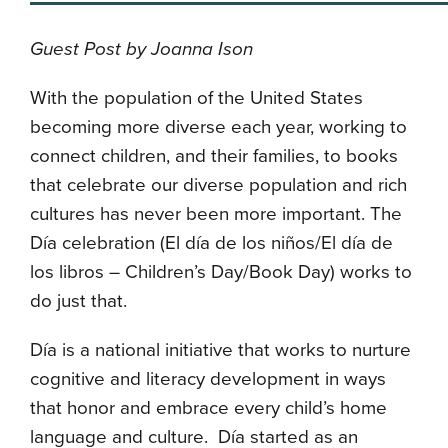
Guest Post by Joanna Ison
With the population of the United States
becoming more diverse each year, working to
connect children, and their families, to books
that celebrate our diverse population and rich
cultures has never been more important. The
D
í
a celebration (
El día de los niños/El día de
los libros – Children’s Day/Book Day) works to
do just that.
D
í
a is a national initiative that
works to
nurture
cognitive and literacy development in ways
that honor and embrace every child’s home
language and culture
.
Día
started as an