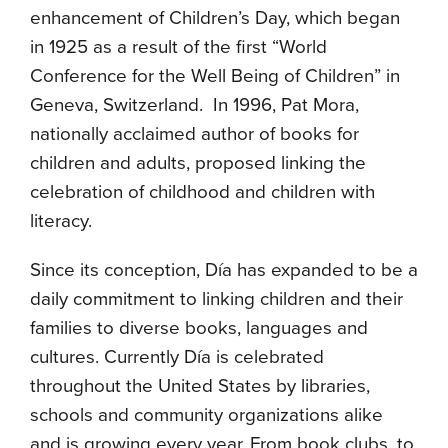
enhancement of Children’s Day, which began
in 1925 as a result of the first “World
Conference for the Well Being of Children” in
Geneva, Switzerland.
In 1996, Pat Mora,
nationally acclaimed author of books for
children and adults, proposed linking the
celebration of childhood and children with
literacy.
Since its conception, D
í
a has expanded to be a
daily commitment to linking
children and their
families to diverse books, languages and
cultures.
Currently D
í
a is celebrated
throughout the United States by libraries,
schools and community organizations alike
and is growing every year. From book clubs, to