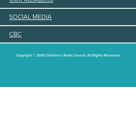
SOCIAL MEDIA
CBC
Copyright © 2026 Children's Book Council. All Rights Reserved.