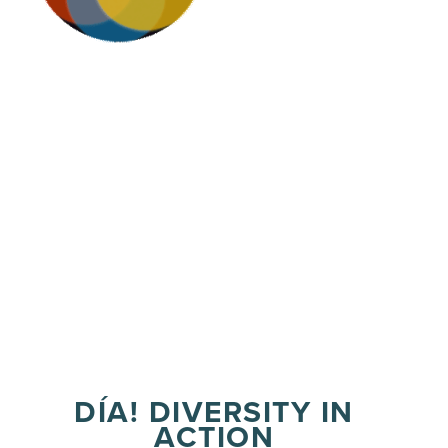
DÍA! DIVERSITY IN
ACTION