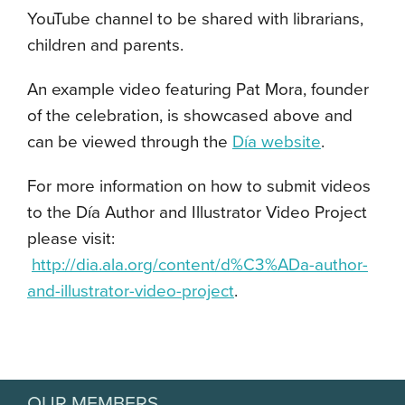
YouTube channel to be shared with librarians,
children and parents.
An example video featuring Pat Mora, founder
of the celebration, is showcased above and
can be viewed through the
D
í
a website
.
For more information on how to submit videos
to the D
í
a Author and Illustrator Video Project
please visit:
http://dia.ala.org/content/d%C3%ADa-author-
and-illustrator-video-project
.
OUR MEMBERS