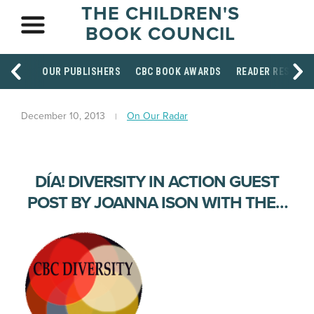
THE CHILDREN'S
BOOK COUNCIL
OUR PUBLISHERS
CBC BOOK AWARDS
READER RESOUR
December 10, 2013
On Our Radar
DÍA! DIVERSITY IN ACTION GUEST
POST BY JOANNA ISON WITH THE…