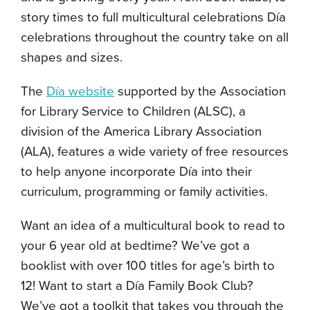
story times to full multicultural celebrations D
í
a
celebrations throughout the country take on all
shapes and sizes.
The
D
í
a website
supported by the Association
for Library Service to Children (ALSC), a
division of the America Library Association
(ALA), features a wide variety of free resources
to help anyone incorporate D
í
a into their
curriculum, programming or family activities.
Want an idea of a multicultural book to read to
your 6 year old at bedtime? We’ve got a
booklist with over 100 titles for age’s birth to
12! Want to start a D
í
a Family Book Club?
We’ve got a toolkit that takes you through the