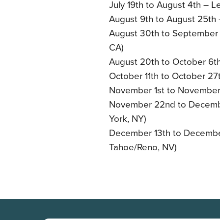
July 19th to August 4th – L
August 9th to August 25th 
August 30th to September 15
CA)
August 20th to October 6th 
October 11th to October 27th
November 1st to November 
November 22nd to Decembe
York, NY)
December 13th to December
Tahoe/Reno, NV)