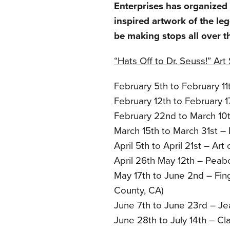
Enterprises has organized a
inspired artwork of the le
be making stops all over t
“Hats Off to Dr. Seuss!” Ar
February 5th to February 11
February 12th to February 
February 22nd to March 10t
March 15th to March 31st – 
April 5th to April 21st – Art
April 26th May 12th – Peab
May 17th to June 2nd – Fin
County, CA)
June 7th to June 23rd – Je
June 28th to July 14th – Cl