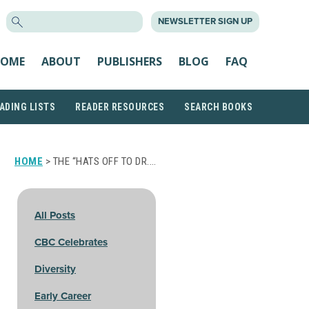
SEARCH
NEWSLETTER SIGN UP
FOR:
OME
ABOUT
PUBLISHERS
BLOG
FAQ
ADING LISTS
READER RESOURCES
SEARCH BOOKS
HOME
> THE “HATS OFF TO DR.…
All Posts
CBC Celebrates
Diversity
Early Career