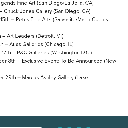
egends Fine Art (San Diego/La Jolla, CA)
– Chuck Jones Gallery (San Diego, CA)
th – Petris Fine Arts (Sausalito/Marin County,
– Art Leaders (Detroit, MI)
 – Atlas Galleries (Chicago, IL)
17th – P&C Galleries (Washington D.C.)
r 8th – Exclusive Event: To Be Announced (New
 29th – Marcus Ashley Gallery (Lake