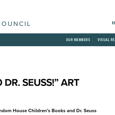
H
COUNCIL
OUR MEMBERS
VISUAL RE
 DR. SEUSS!” ART
andom House Children’s Books and Dr. Seuss