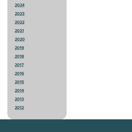
2024
2023
2022
2021
2020
2019
2018
2017
2016
2015
2014
2013
2012