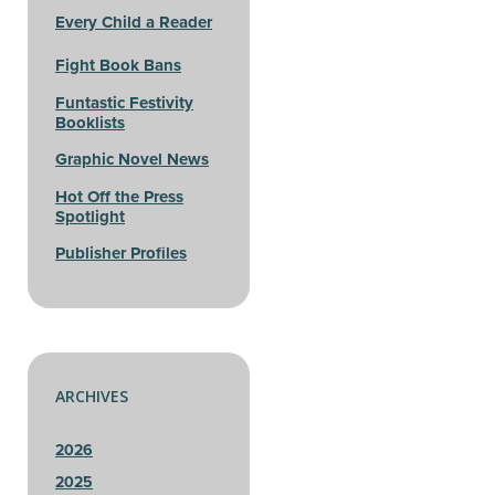
Every Child a Reader
Fight Book Bans
Funtastic Festivity
Booklists
Graphic Novel News
Hot Off the Press
Spotlight
Publisher Profiles
ARCHIVES
2026
2025