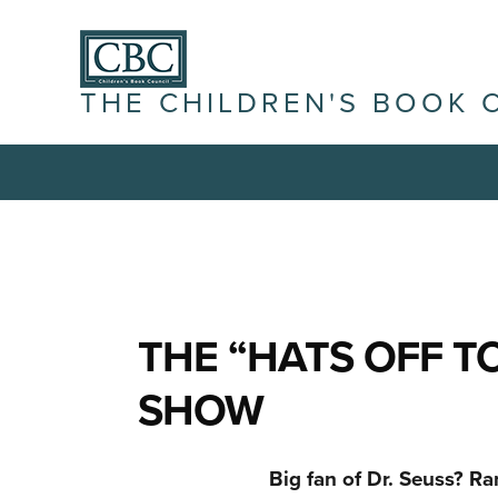
THE CHILDREN'S BOOK 
THE “HATS OFF TO
SHOW
Big fan of Dr. Seuss? R