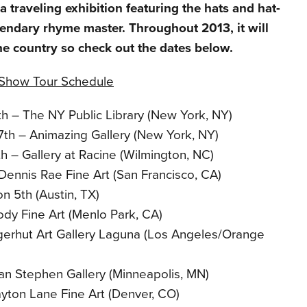
 traveling exhibition featuring the hats and hat-
gendary rhyme master. Throughout 2013, it will
he country so check out the dates below.
t Show Tour Schedule
th – The NY Public Library (New York, NY)
17th – Animazing Gallery (New York, NY)
h – Gallery at Racine (Wilmington, NC)
Dennis Rae Fine Art (San Francisco, CA)
 on 5th (Austin, TX)
ody Fine Art (Menlo Park, CA)
gerhut Art Gallery Laguna (Los Angeles/Orange
an Stephen Gallery (Minneapolis, MN)
ayton Lane Fine Art (Denver, CO)