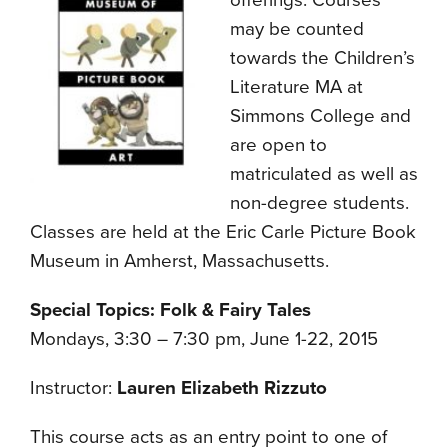
offerings. Courses
may be counted
towards the Children’s
Literature MA at
Simmons College and
are open to
matriculated as well as
non-degree students.
Classes are held at the Eric Carle Picture Book
Museum in Amherst, Massachusetts.
Special Topics: Folk & Fairy Tales
Mondays, 3:30 – 7:30 pm, June 1-22, 2015
Instructor:
Lauren Elizabeth Rizzuto
This course acts as an entry point to one of