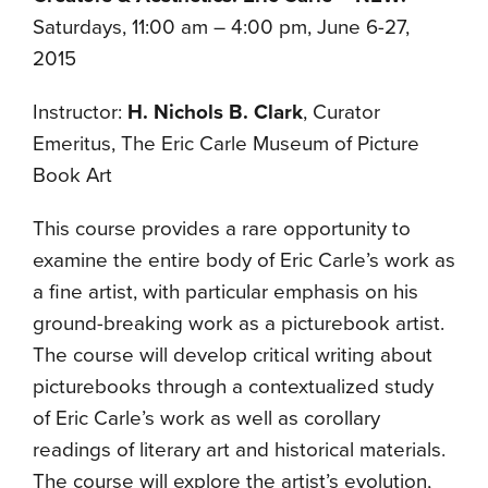
Saturdays, 11:00 am – 4:00 pm, June 6-27,
2015
Instructor:
H. Nichols B. Clark
, Curator
Emeritus, The Eric Carle Museum of Picture
Book Art
This course provides a rare opportunity to
examine the entire body of Eric Carle’s work as
a fine artist, with particular emphasis on his
ground-breaking work as a picturebook artist.
The course will develop critical writing about
picturebooks through a contextualized study
of Eric Carle’s work as well as corollary
readings of literary art and historical materials.
The course will explore the artist’s evolution,