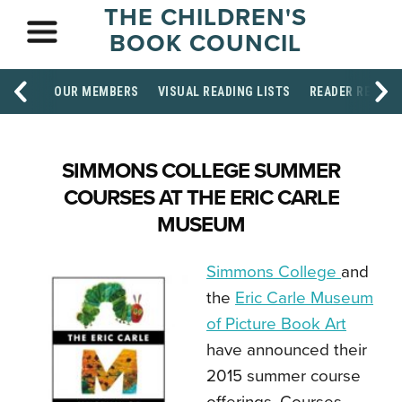
THE CHILDREN'S
BOOK COUNCIL
OUR MEMBERS
VISUAL READING LISTS
READER RESOU
SIMMONS COLLEGE SUMMER
COURSES AT THE ERIC CARLE
MUSEUM
Simmons College
and
the
Eric Carle Museum
of Picture Book Art
have announced their
2015 summer course