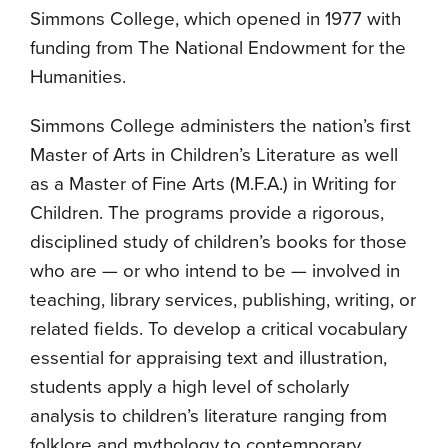
Simmons College, which opened in 1977 with
funding from The National Endowment for the
Humanities.
Simmons College administers the nation’s first
Master of Arts in Children’s Literature as well
as a Master of Fine Arts (M.F.A.) in Writing for
Children. The programs provide a rigorous,
disciplined study of children’s books for those
who are — or who intend to be — involved in
teaching, library services, publishing, writing, or
related fields. To develop a critical vocabulary
essential for appraising text and illustration,
students apply a high level of scholarly
analysis to children’s literature ranging from
folklore and mythology to contemporary