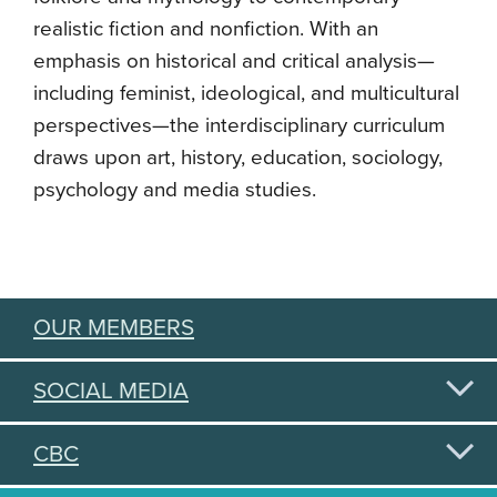
realistic fiction and nonfiction. With an
emphasis on historical and critical analysis—
including feminist, ideological, and multicultural
perspectives—the interdisciplinary curriculum
draws upon art, history, education, sociology,
psychology and media studies.
OUR MEMBERS
SOCIAL MEDIA
CBC