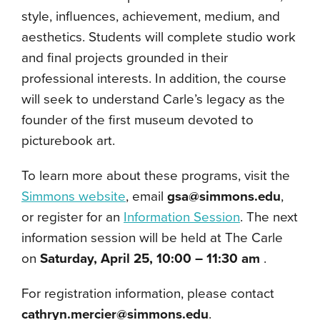
style, influences, achievement, medium, and
aesthetics. Students will complete studio work
and final projects grounded in their
professional interests. In addition, the course
will seek to understand Carle’s legacy as the
founder of the first museum devoted to
picturebook art.
To learn more about these programs, visit the
Simmons website
, email
gsa@simmons.edu
,
or register for an
Information Session
. The next
information session will be held at The Carle
on
Saturday, April 25, 10:00 – 11:30 am
.
For registration information, please contact
cathryn.mercier@simmons.edu
.