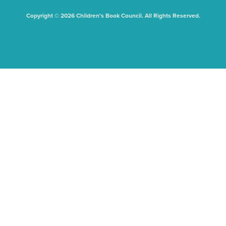
Copyright © 2026 Children's Book Council. All Rights Reserved.