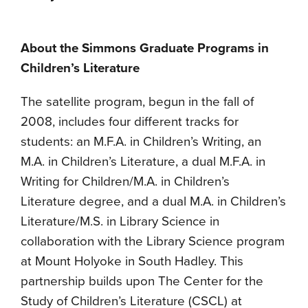
About the Simmons Graduate Programs in
Children’s Literature
The satellite program, begun in the fall of
2008, includes four different tracks for
students: an M.F.A. in Children’s Writing, an
M.A. in Children’s Literature, a dual M.F.A. in
Writing for Children/M.A. in Children’s
Literature degree, and a dual M.A. in Children’s
Literature/M.S. in Library Science in
collaboration with the Library Science program
at Mount Holyoke in South Hadley. This
partnership builds upon The Center for the
Study of Children’s Literature (CSCL) at