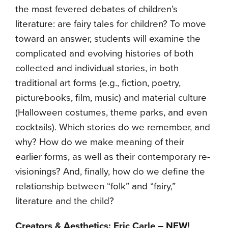
the most fevered debates of children’s
literature: are fairy tales for children? To move
toward an answer, students will examine the
complicated and evolving histories of both
collected and individual stories, in both
traditional art forms (e.g., fiction, poetry,
picturebooks, film, music) and material culture
(Halloween costumes, theme parks, and even
cocktails). Which stories do we remember, and
why? How do we make meaning of their
earlier forms, as well as their contemporary re-
visionings? And, finally, how do we define the
relationship between “folk” and “fairy,”
literature and the child?
Creators & Aesthetics: Eric Carle – NEW!