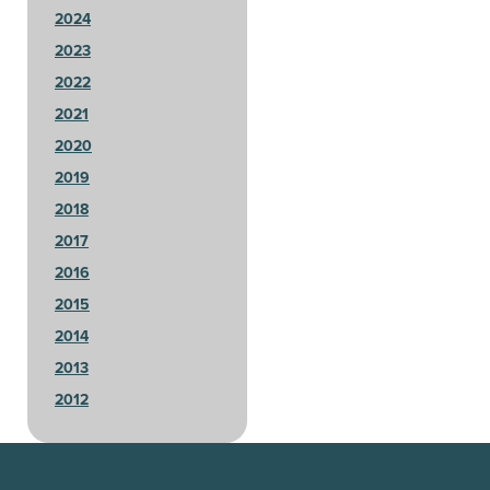
2024
2023
2022
2021
2020
2019
2018
2017
2016
2015
2014
2013
2012