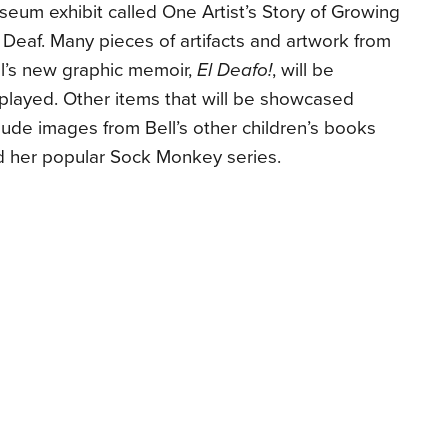
eum exhibit called One Artist’s Story of Growing
Deaf. Many pieces of artifacts and artwork from
l’s new graphic memoir,
El Deafo!
, will be
played. Other items that will be showcased
lude images from Bell’s other children’s books
d her popular Sock Monkey series.