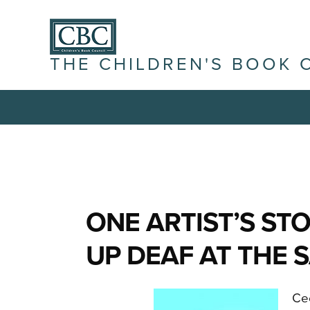
THE CHILDREN'S BOOK 
ONE ARTIST’S ST
UP DEAF AT THE
Cec