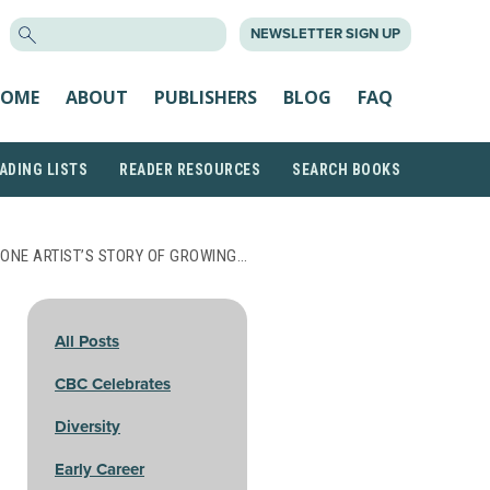
SEARCH
NEWSLETTER SIGN UP
FOR:
OME
ABOUT
PUBLISHERS
BLOG
FAQ
ADING LISTS
READER RESOURCES
SEARCH BOOKS
 ONE ARTIST’S STORY OF GROWING…
All Posts
CBC Celebrates
Diversity
Early Career