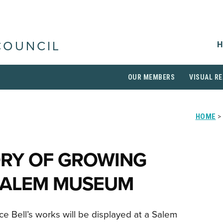
H
COUNCIL
OUR MEMBERS
VISUAL RE
HOME
>
ORY OF GROWING
 SALEM MUSEUM
e Bell’s works will be displayed at a Salem