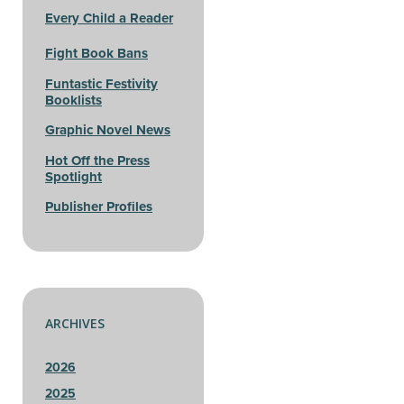
Every Child a Reader
Fight Book Bans
Funtastic Festivity
Booklists
Graphic Novel News
Hot Off the Press
Spotlight
Publisher Profiles
ARCHIVES
2026
2025