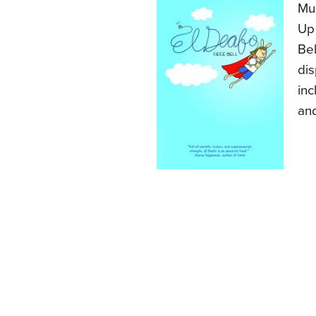
Mus
Up 
Bel
dis
inc
an