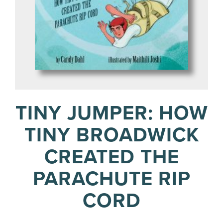
TINY JUMPER: HOW
TINY BROADWICK
CREATED THE
PARACHUTE RIP
CORD