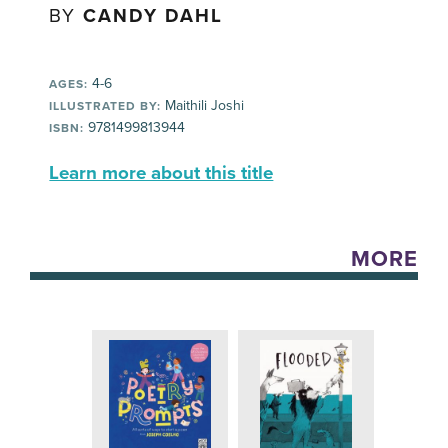
BY
CANDY DAHL
4-6
AGES:
Maithili Joshi
ILLUSTRATED BY:
9781499813944
ISBN:
Learn more about this title
MORE