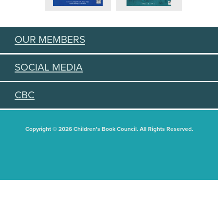
OUR MEMBERS
SOCIAL MEDIA
CBC
Copyright © 2026 Children's Book Council. All Rights Reserved.