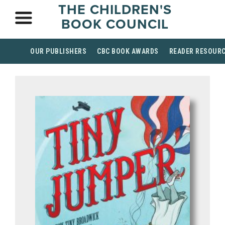
THE CHILDREN'S
BOOK COUNCIL
OUR PUBLISHERS
CBC BOOK AWARDS
READER RESOUR