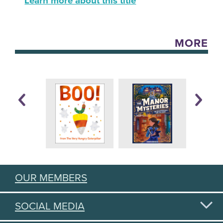
Learn more about this title
MORE
OUR MEMBERS
SOCIAL MEDIA