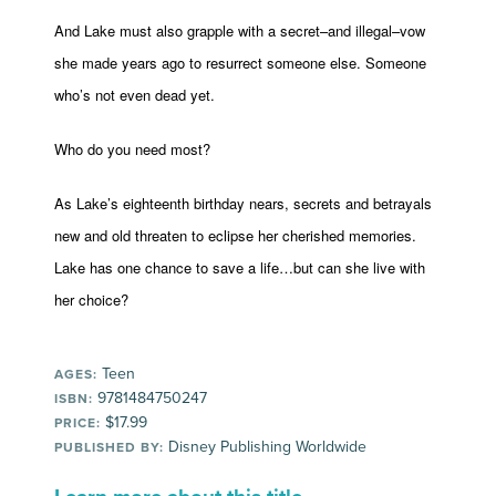
And Lake must also grapple with a secret–and illegal–vow
she made years ago to resurrect someone else. Someone
who’s not even dead yet.
Who do you need most?
As Lake’s eighteenth birthday nears, secrets and betrayals
new and old threaten to eclipse her cherished memories.
Lake has one chance to save a life…but can she live with
her choice?
Teen
AGES:
9781484750247
ISBN:
$17.99
PRICE:
Disney Publishing Worldwide
PUBLISHED BY: