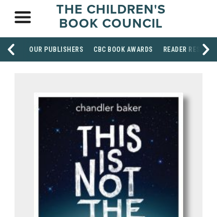
THE CHILDREN'S
BOOK COUNCIL
OUR PUBLISHERS
CBC BOOK AWARDS
READER RESOUR