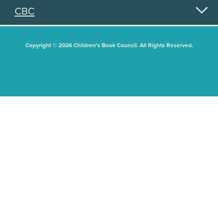
CBC
Copyright © 2026 Children's Book Council. All Rights Reserved.