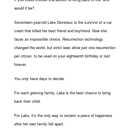
would it be?
Seventeen-year-old Lake Deveraux is the survivor of a car
crash that killed her best friend and boyfriend. Now she
faces an impossible choice. Resurrection technology
changed the world, but strict laws allow just one resurrection
per citizen, to be used on your eighteenth birthday or lost
forever.
You only have days to decide.
For each grieving family, Lake is the best chance to bring
back their child.
For Lake, it’s the only way to reclaim a piece of happiness
after her own family fell apart.