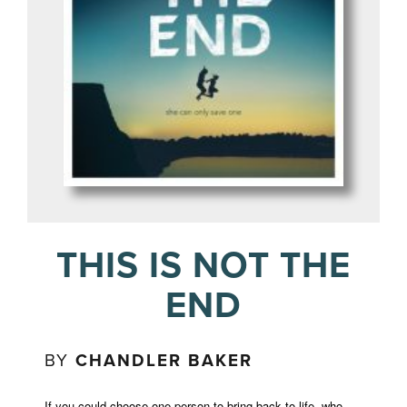
THIS IS NOT THE
END
BY
CHANDLER BAKER
If you could choose one person to bring back to life, who