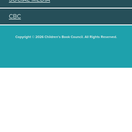
CBC
Copyright © 2026 Children's Book Council. All Rights Reserved.