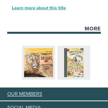
Learn more about this title
MORE
OUR MEMBERS
SOCIAL MEDIA