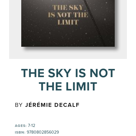
THE SKY IS NOT
THE LIMIT
BY
JÉRÉMIE DECALF
7-12
AGES:
9780802856029
ISBN: