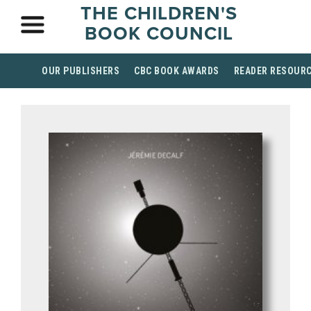
THE CHILDREN'S
BOOK COUNCIL
OUR PUBLISHERS
CBC BOOK AWARDS
READER RESOUR