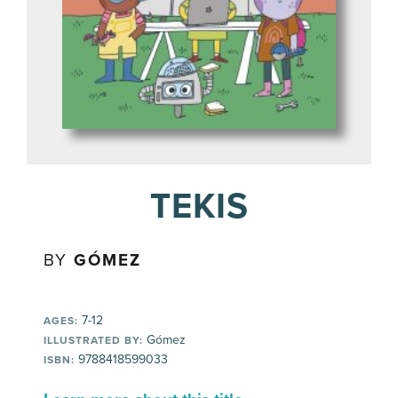
TEKIS
BY
GÓMEZ
7-12
AGES:
Gómez
ILLUSTRATED BY:
9788418599033
ISBN: