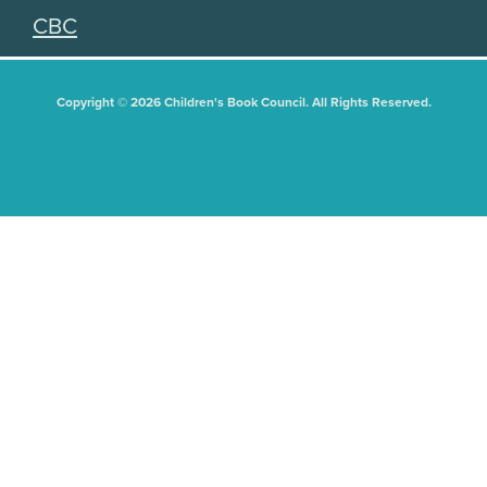
CBC
Copyright © 2026 Children's Book Council. All Rights Reserved.