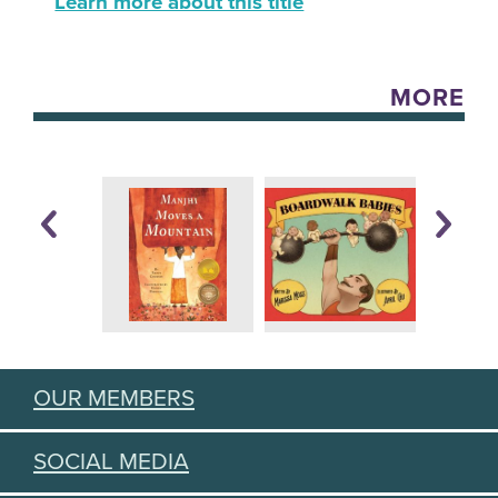
Learn more about this title
MORE
OUR MEMBERS
SOCIAL MEDIA