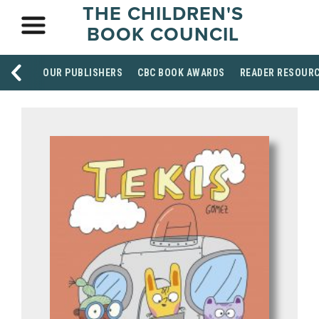
THE CHILDREN'S
BOOK COUNCIL
OUR PUBLISHERS
CBC BOOK AWARDS
READER RESOUR