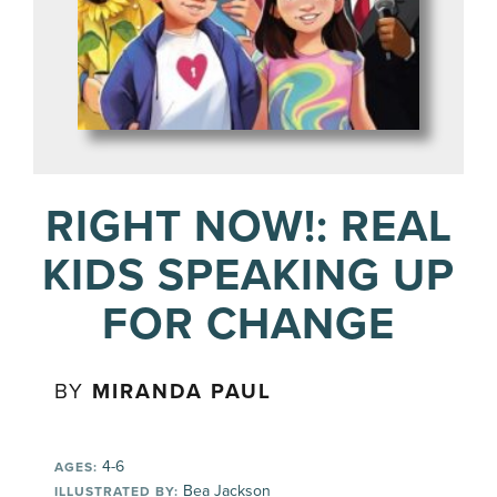
RIGHT NOW!: REAL
KIDS SPEAKING UP
FOR CHANGE
BY
MIRANDA PAUL
4-6
AGES:
Bea Jackson
ILLUSTRATED BY: