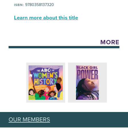
9780358137320
ISBN:
Learn more about this title
MORE
OUR MEMBERS