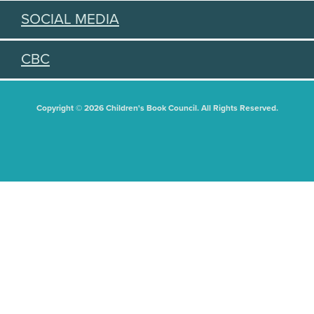
SOCIAL MEDIA
CBC
Copyright © 2026 Children's Book Council. All Rights Reserved.