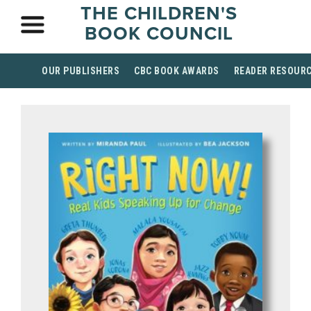
THE CHILDREN'S
BOOK COUNCIL
OUR PUBLISHERS
CBC BOOK AWARDS
READER RESOUR