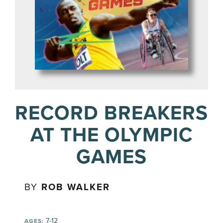
RECORD BREAKERS
AT THE OLYMPIC
GAMES
BY
ROB WALKER
7-12
AGES: