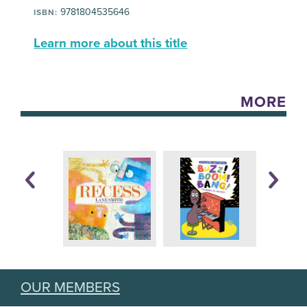
9781804535646
ISBN:
Learn more about this title
MORE
OUR MEMBERS