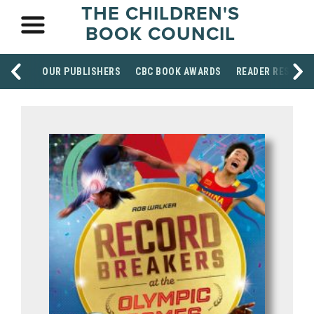
THE CHILDREN'S
BOOK COUNCIL
OUR PUBLISHERS
CBC BOOK AWARDS
READER RESOUR