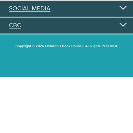
SOCIAL MEDIA
CBC
Copyright © 2026 Children's Book Council. All Rights Reserved.