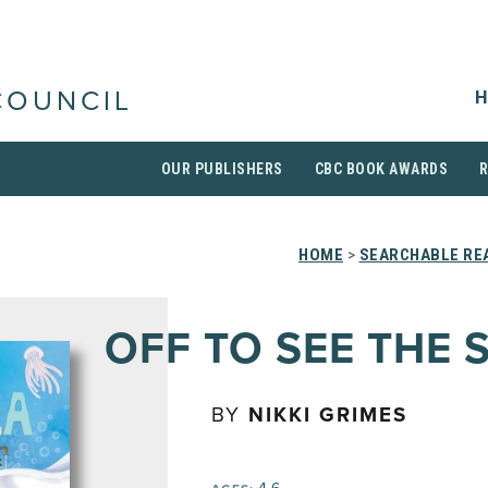
H
COUNCIL
OUR PUBLISHERS
CBC BOOK AWARDS
HOME
>
SEARCHABLE REA
OFF TO SEE THE 
BY
NIKKI GRIMES