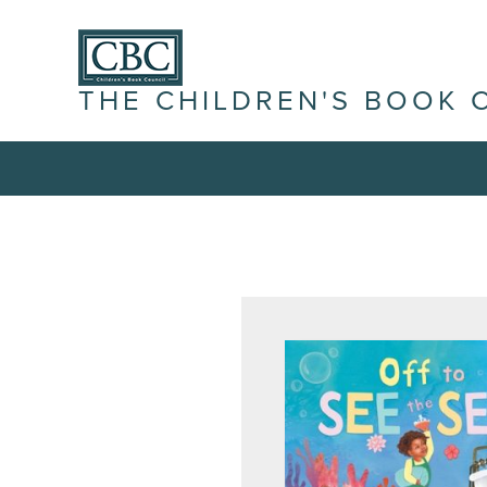
THE CHILDREN'S BOOK 