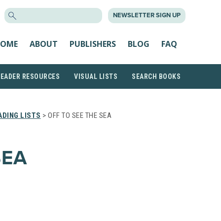
SEARCH
NEWSLETTER SIGN UP
FOR:
OME
ABOUT
PUBLISHERS
BLOG
FAQ
READER RESOURCES
VISUAL LISTS
SEARCH BOOKS
DING LISTS
> OFF TO SEE THE SEA
SEA