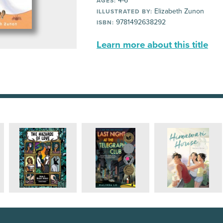
4-6
AGES:
Elizabeth Zunon
ILLUSTRATED BY:
9781492638292
ISBN:
Learn more about this title