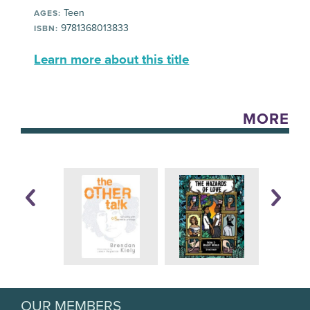
Teen
AGES:
9781368013833
ISBN:
Learn more about this title
MORE
OUR MEMBERS