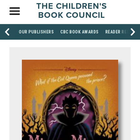
THE CHILDREN'S
BOOK COUNCIL
OUR PUBLISHERS
CBC BOOK AWARDS
READER RESOUR