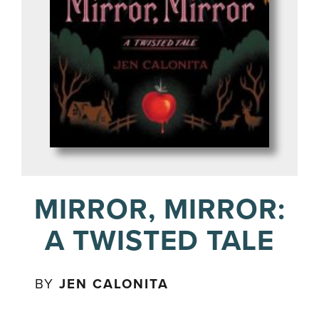
MIRROR, MIRROR:
A TWISTED TALE
BY
JEN CALONITA