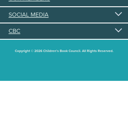
SOCIAL MEDIA
CBC
Copyright © 2026 Children's Book Council. All Rights Reserved.