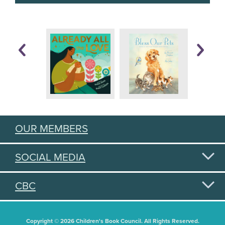
OUR MEMBERS
SOCIAL MEDIA
CBC
Copyright © 2026 Children's Book Council. All Rights Reserved.