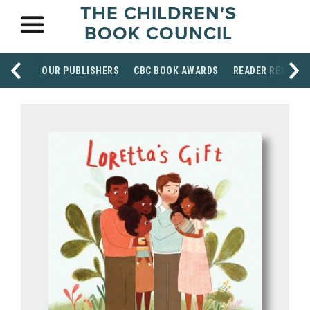
THE CHILDREN'S
BOOK COUNCIL
OUR PUBLISHERS
CBC BOOK AWARDS
READER RESOUR