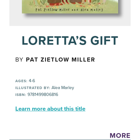
LORETTA’S GIFT
BY
PAT ZIETLOW MILLER
4-6
AGES:
Alea Marley
ILLUSTRATED BY:
9781499806816
ISBN:
Learn more about this title
MORE