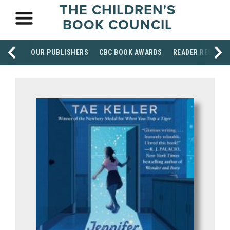
THE CHILDREN'S
BOOK COUNCIL
OUR PUBLISHERS
CBC BOOK AWARDS
READER RESOUR