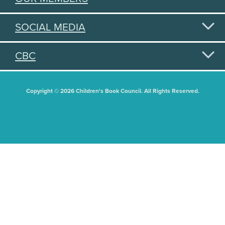
SOCIAL MEDIA
CBC
Copyright © 2026 Children's Book Council. All Rights Reserved.