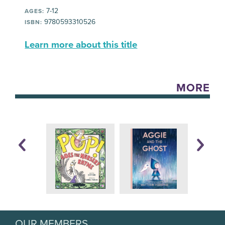
7-12
AGES:
9780593310526
ISBN:
Learn more about this title
MORE
OUR MEMBERS