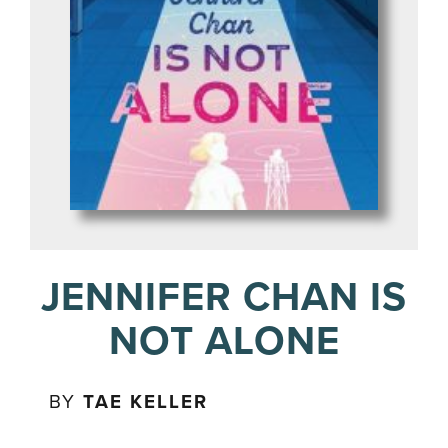
JENNIFER CHAN IS
NOT ALONE
BY
TAE KELLER