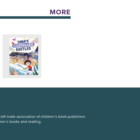
MORE
fit trade association of children’s book publishers
dren’s books and reading.
S