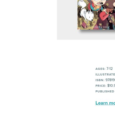
7-12
AGES:
ILLUSTRATE
97819
ISBN:
$10.
PRICE:
PUBLISHED
Learn mor