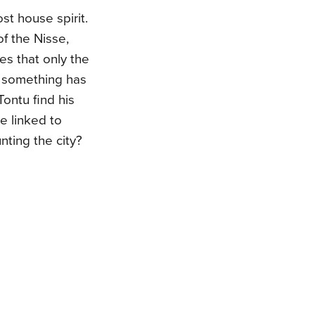
st house spirit.
f the Nisse,
s that only the
d something has
Tontu find his
e linked to
nting the city?