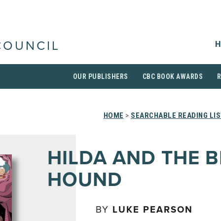
H
COUNCIL
OUR PUBLISHERS
CBC BOOK AWARDS
HOME
>
SEARCHABLE READING LI
HILDA AND THE 
HOUND
BY
LUKE PEARSON