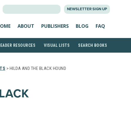
SEARCH
NEWSLETTER SIGN UP
FOR:
OME
ABOUT
PUBLISHERS
BLOG
FAQ
READER RESOURCES
VISUAL LISTS
SEARCH BOOKS
STS
> HILDA AND THE BLACK HOUND
BLACK