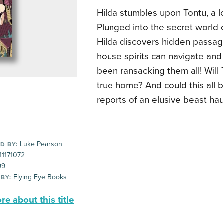
Hilda stumbles upon Tontu, a lo
Plunged into the secret world o
Hilda discovers hidden passage
house spirits can navigate an
been ransacking them all! Will 
true home? And could this all b
reports of an elusive beast hau
Luke Pearson
D BY:
11171072
99
Flying Eye Books
 BY:
e about this title