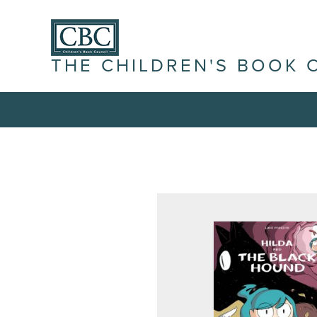
THE CHILDREN'S BOOK 