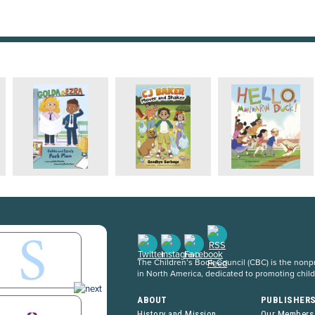
The Children’s Book Council (CBC) is the nonpro
in North America, dedicated to promoting chil
ABOUT
PUBLISHER
History and Mission
Our Members