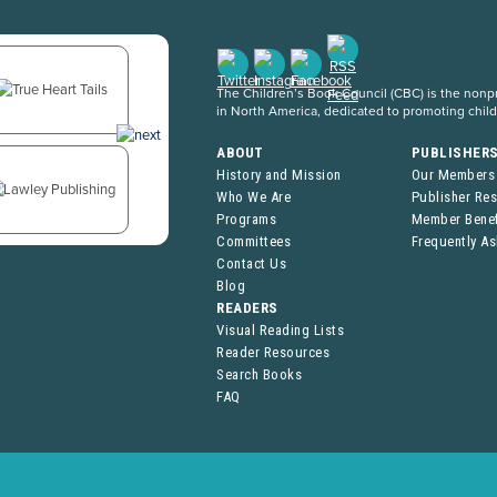
The Children’s Book Council (CBC) is the nonpro
in North America, dedicated to promoting chil
ABOUT
PUBLISHER
History and Mission
Our Members
Who We Are
Publisher Re
Programs
Member Benef
Committees
Frequently A
Contact Us
Blog
READERS
Visual Reading Lists
Reader Resources
Search Books
FAQ