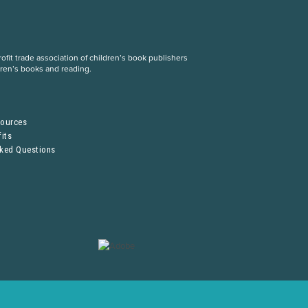
fit trade association of children’s book publishers
dren’s books and reading.
S
sources
its
sked Questions