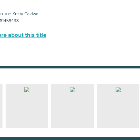
Kristy Caldwell
D BY:
61459438
e about this title