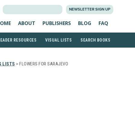
SEARCH
NEWSLETTER SIGN UP
FOR:
OME
ABOUT
PUBLISHERS
BLOG
FAQ
READER RESOURCES
VISUAL LISTS
SEARCH BOOKS
 LISTS
> FLOWERS FOR SARAJEVO