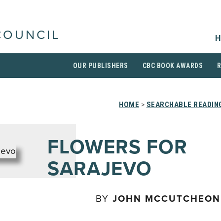
COUNCIL
H
OUR PUBLISHERS
CBC BOOK AWARDS
HOME
>
SEARCHABLE READING
FLOWERS FOR
SARAJEVO
BY
JOHN MCCUTCHEON