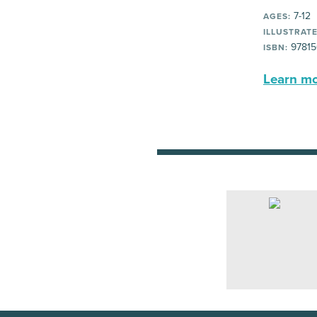
7-12
AGES:
ILLUSTRATE
97815
ISBN:
Learn mor