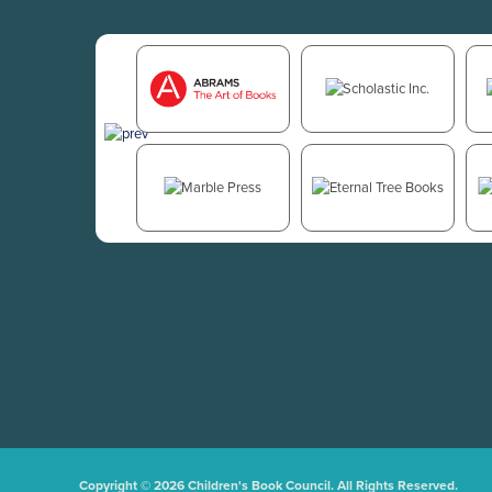
Copyright © 2026 Children's Book Council. All Rights Reserved.