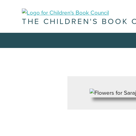
THE CHILDREN'S BOOK 