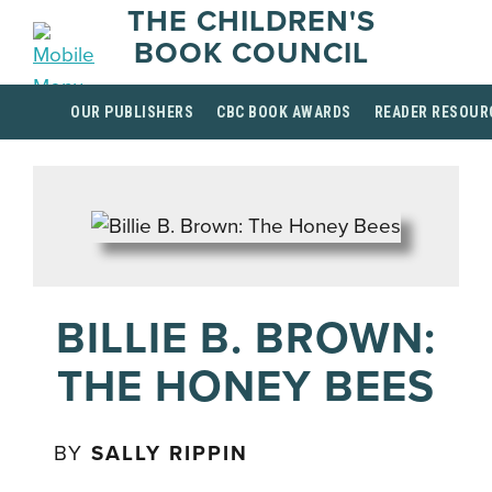
THE CHILDREN'S
BOOK COUNCIL
OUR PUBLISHERS
CBC BOOK AWARDS
READER RESOUR
BILLIE B. BROWN:
THE HONEY BEES
BY
SALLY RIPPIN