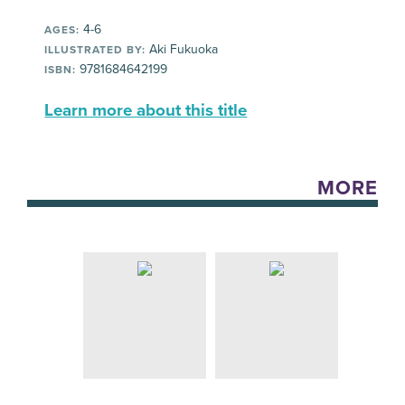
4-6
AGES:
Aki Fukuoka
ILLUSTRATED BY:
9781684642199
ISBN:
Learn more about this title
MORE