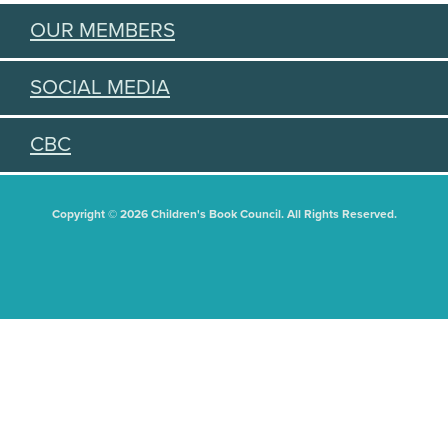
OUR MEMBERS
SOCIAL MEDIA
CBC
Copyright © 2026 Children's Book Council. All Rights Reserved.