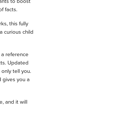
ants to boost
f facts.
, this fully
 curious child
e a reference
cts. Updated
nly tell you.
d gives you a
 and it will