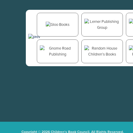
Copyright © 2026 Children's Book Council. All Rights Reserved.