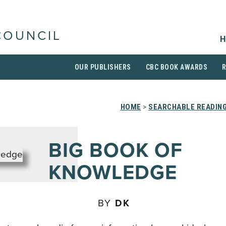
COUNCIL
H
OUR PUBLISHERS
CBC BOOK AWARDS
HOME
>
SEARCHABLE READING
BIG BOOK OF
KNOWLEDGE
BY
DK