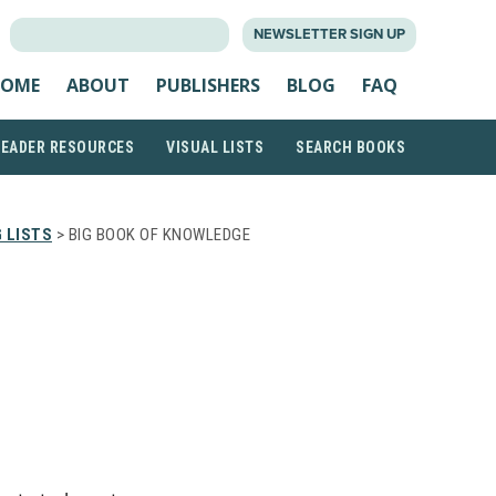
SEARCH
NEWSLETTER SIGN UP
FOR:
OME
ABOUT
PUBLISHERS
BLOG
FAQ
READER RESOURCES
VISUAL LISTS
SEARCH BOOKS
 LISTS
> BIG BOOK OF KNOWLEDGE