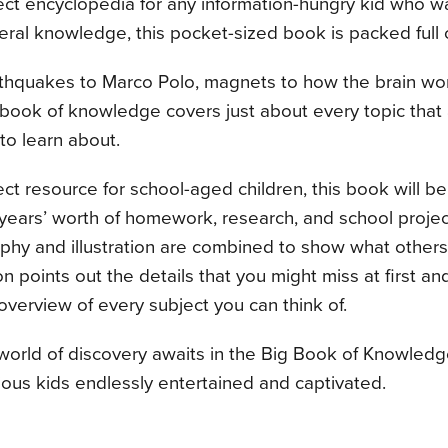
ect encyclopedia for any information-hungry kid who w
eral knowledge, this pocket-sized book is packed full o
hquakes to Marco Polo, magnets to how the brain works
ook of knowledge covers just about every topic that a
 to learn about.
ct resource for school-aged children, this book will b
 years’ worth of homework, research, and school proje
hy and illustration are combined to show what others o
n points out the details that you might miss at first an
overview of every subject you can think of.
orld of discovery awaits in the Big Book of Knowledge,
ous kids endlessly entertained and captivated.