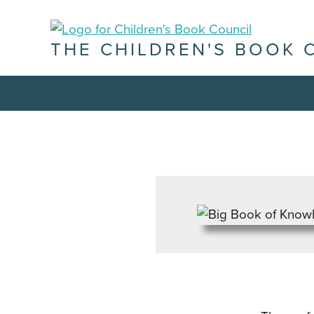
THE CHILDREN'S BOOK 