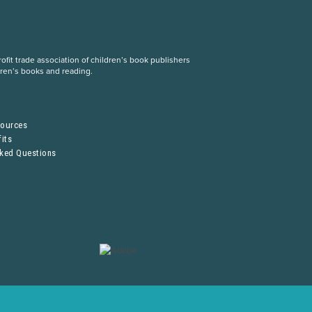
fit trade association of children’s book publishers
dren’s books and reading.
S
sources
its
sked Questions