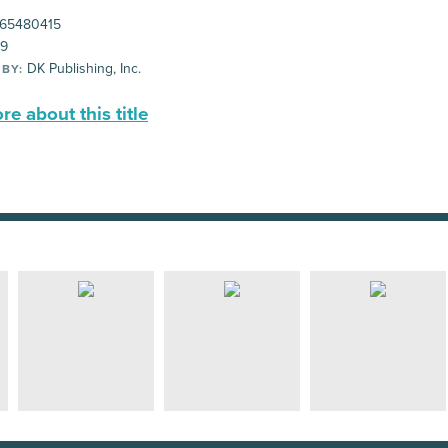
65480415
99
DK Publishing, Inc.
 BY:
e about this title