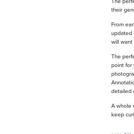
The perf
their gen
From eart
updated b
will want
The perfe
point for
photograp
Annotatio
detailed 
A whole w
keep curi