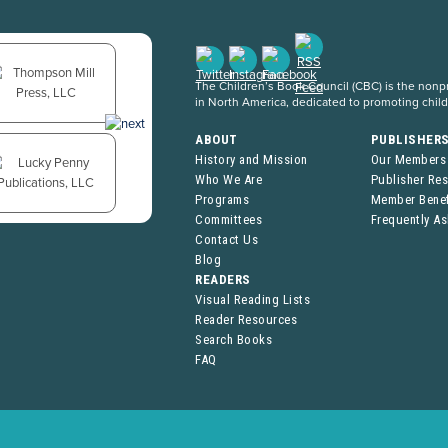
The Children’s Book Council (CBC) is the nonpro
in North America, dedicated to promoting chil
ABOUT
PUBLISHER
History and Mission
Our Members
Who We Are
Publisher Re
Programs
Member Benef
Committees
Frequently A
Contact Us
Blog
READERS
Visual Reading Lists
Reader Resources
Search Books
FAQ