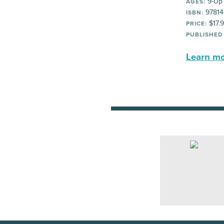
9-Up
AGES:
97814
ISBN:
$17.
PRICE:
PUBLISHED
Learn mor