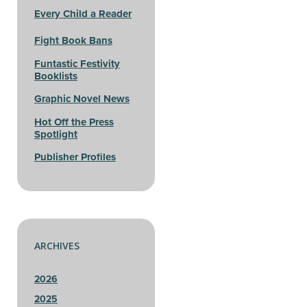
Every Child a Reader
Fight Book Bans
Funtastic Festivity
Booklists
Graphic Novel News
Hot Off the Press
Spotlight
Publisher Profiles
ARCHIVES
2026
2025