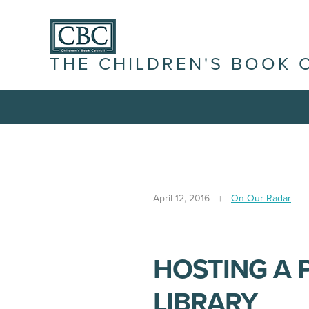
THE CHILDREN'S BOOK 
April 12, 2016
On Our Radar
HOSTING A 
LIBRARY