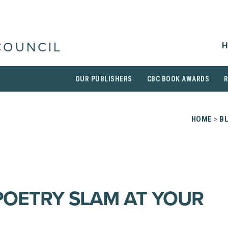
H
COUNCIL
OUR PUBLISHERS
CBC BOOK AWARDS
HOME
>
B
POETRY SLAM AT YOUR