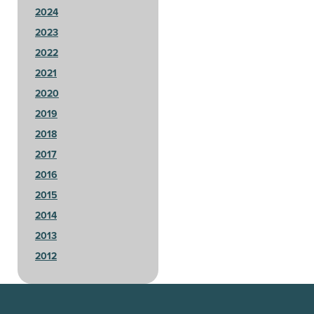
2024
2023
2022
2021
2020
2019
2018
2017
2016
2015
2014
2013
2012