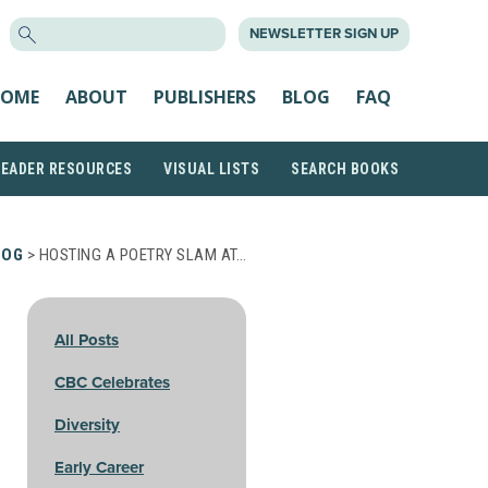
SEARCH
NEWSLETTER SIGN UP
FOR:
OME
ABOUT
PUBLISHERS
BLOG
FAQ
READER RESOURCES
VISUAL LISTS
SEARCH BOOKS
LOG
> HOSTING A POETRY SLAM AT…
All Posts
CBC Celebrates
Diversity
Early Career