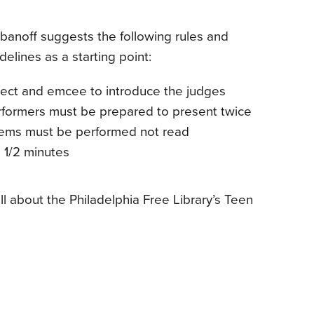
banoff suggests the following rules and
delines as a starting point:
lect and emcee to introduce the judges
rformers must be prepared to present twice
ems must be performed not read
1 1/2 minutes
ll about the Philadelphia Free Library’s Teen