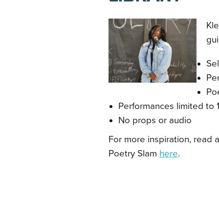
Kle
gui
Se
Pe
Po
Performances limited to 
No props or audio
For more inspiration, read a
Poetry Slam
here
.